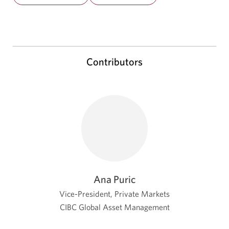
Contributors
Ana Puric
Vice-President, Private Markets
CIBC Global Asset Management