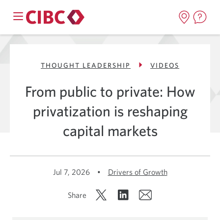
THOUGHT LEADERSHIP
VIDEOS
From public to private: How
privatization is reshaping
capital markets
Jul 7, 2026
•
Drivers of Growth
Share