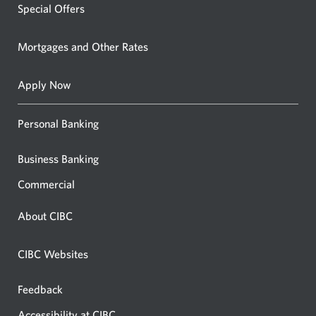
Special Offers
Mortgages and Other Rates
Apply Now
Personal Banking
Business Banking
Commercial
About CIBC
CIBC Websites
Feedback
Accessibility at CIBC