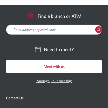
Find a branch or ATM
Please enter a location
Need to meet?
Meet with us
Manage your meeting
Contact Us