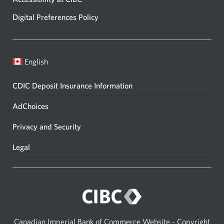
Digital Preferences Policy
English
CDIC Deposit Insurance Information
AdChoices
Privacy and Security
Legal
Canadian Imperial Bank of Commerce Website - Copyright