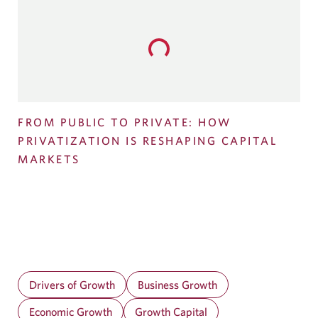
Loading...
FROM PUBLIC TO PRIVATE: HOW
PRIVATIZATION IS RESHAPING CAPITAL
MARKETS
Drivers of Growth
Business Growth
Economic Growth
Growth Capital