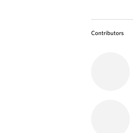
Contributors