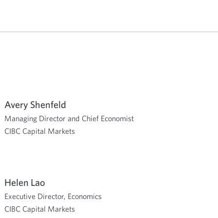
Avery Shenfeld
Managing Director and Chief Economist
CIBC Capital Markets
Helen Lao
Executive Director, Economics
CIBC Capital Markets