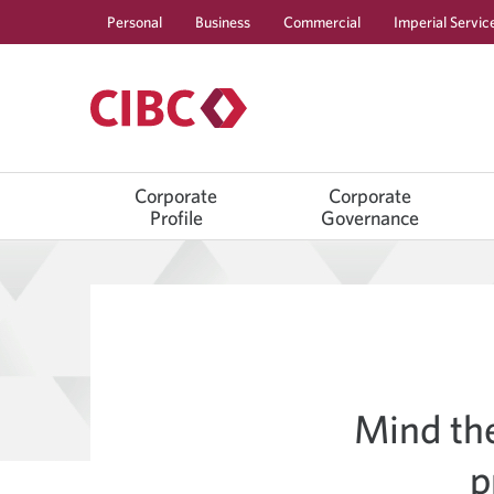
Personal
Business
Commercial
Imperial Servic
Corporate
Corporate
Profile
Governance
Mind th
p