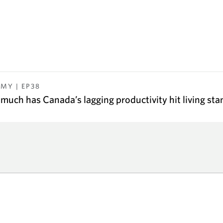
OMY
| EP
38
much has Canada’s lagging productivity hit living st