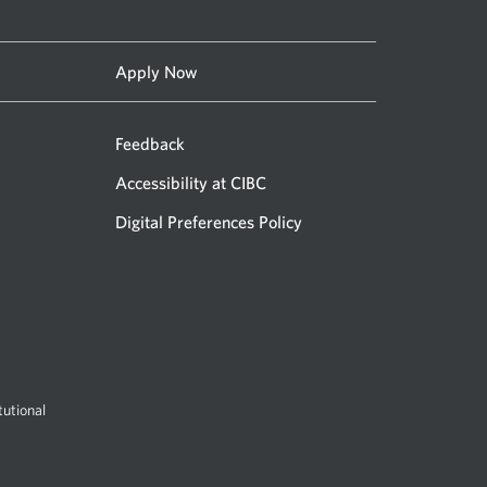
Apply Now
Feedback
Accessibility at CIBC
Digital Preferences Policy
utional