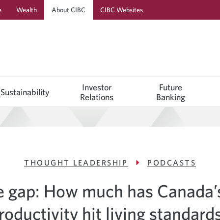
e
Wealth
About CIBC
CIBC Websites
Investor
Future
Sustainability
Relations
Banking
THOUGHT LEADERSHIP
PODCASTS
e gap: How much has Canada’s
roductivity hit living standard