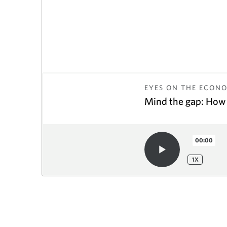
EYES ON THE ECON
Mind the gap: How 
00:00
1
X