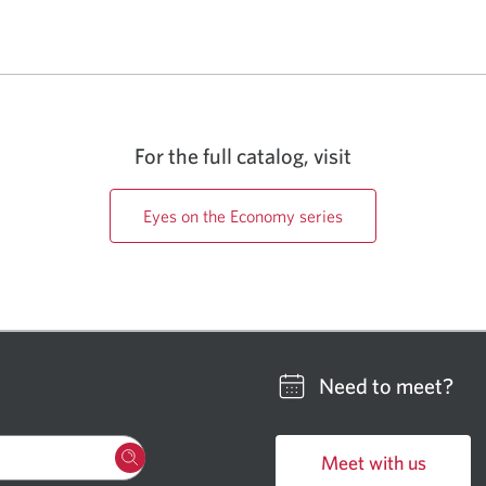
For the full catalog, visit
Eyes on the Economy series
Need to meet?
Meet with us