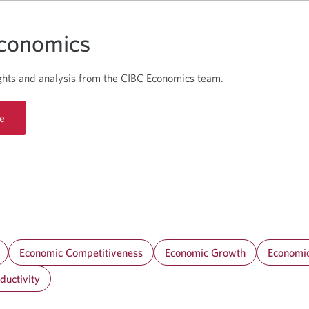
conomics
ghts and analysis from the CIBC Economics team.
e
Economic Competitiveness
Economic Growth
Economic
ductivity