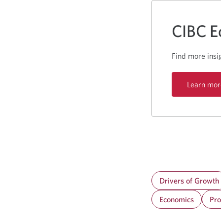
CIBC E
Find more insi
Learn mor
Drivers of Growth
Economics
Pro