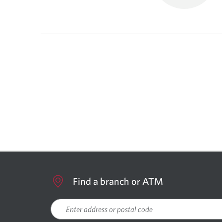
Find a branch or ATM