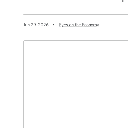
Jun 29, 2026
•
Eyes on the Economy