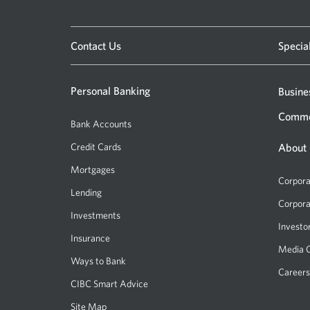
Please enter a location
Contact Us
Specia
Personal Banking
Busine
Comme
Bank Accounts
Credit Cards
About
Mortgages
Corpora
Lending
Corpora
Investments
Investo
Insurance
Media 
Ways to Bank
Careers
CIBC Smart Advice
Site Map