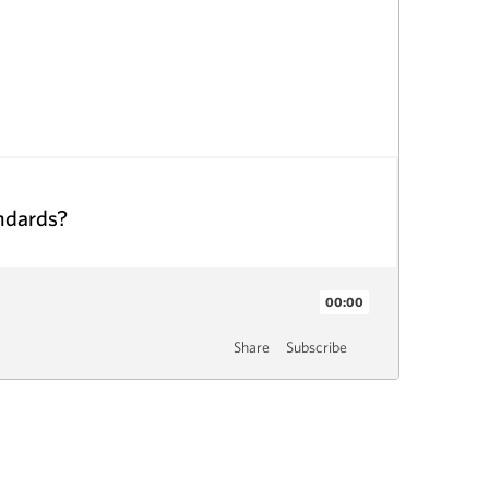
andards?
00:00
Share
Subscribe