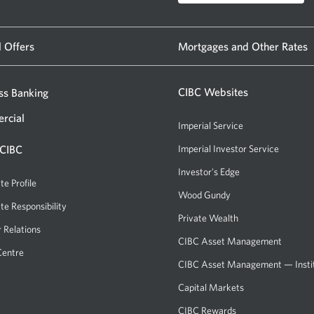
l Offers
Mortgages and Other Rates
CIBC Websites
ss Banking
rcial
Imperial Service
 CIBC
Imperial Investor Service
Investor's Edge
te Profile
Wood Gundy
te Responsibility
Private Wealth
r Relations
CIBC Asset Management
Centre
CIBC Asset Management — Instit
Capital Markets
CIBC Rewards