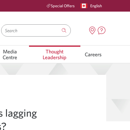
English
Special Offers
Search
Media
Thought
Careers
Centre
Leadership
 lagging
s?