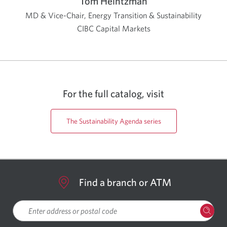
Tom Heintzman
MD & Vice-Chair, Energy Transition & Sustainability
CIBC Capital Markets
For the full catalog, visit
The Sustainability Agenda series
Find a branch or ATM