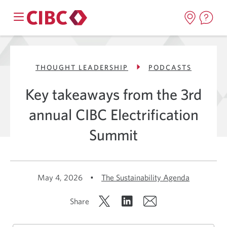
THOUGHT LEADERSHIP
PODCASTS
Key takeaways from the 3rd
annual CIBC Electrification
Summit
May 4, 2026
•
The Sustainability Agenda
Share