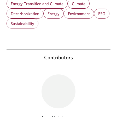
Energy Transition and Climate
Climate
Decarbonization
Energy
Environment
ESG
Sustainability
Contributors