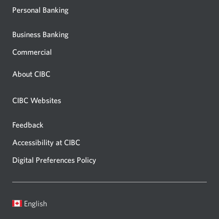
Personal Banking
Business Banking
Commercial
About CIBC
CIBC Websites
Feedback
Accessibility at CIBC
Digital Preferences Policy
English