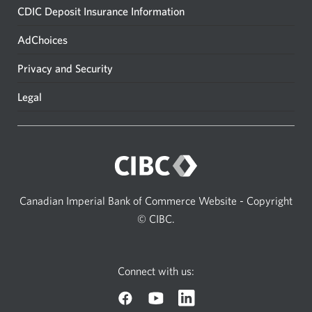
CDIC Deposit Insurance Information
AdChoices
Privacy and Security
Legal
Canadian Imperial Bank of Commerce Website - Copyright
© CIBC.
Connect with us: