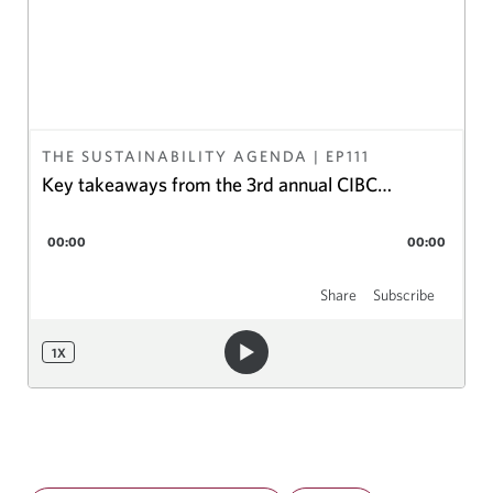
THE SUSTAINABILITY AGENDA
| EP
111
Key takeaways from the 3rd annual CIBC
Electrification Summit
00:00
00:00
Share
Subscribe
1
X