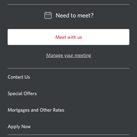
Please enter a location
Need to meet?
Meet with us
Manage your meeting
Contact Us
Special Offers
Mortgages and Other Rates
Apply Now