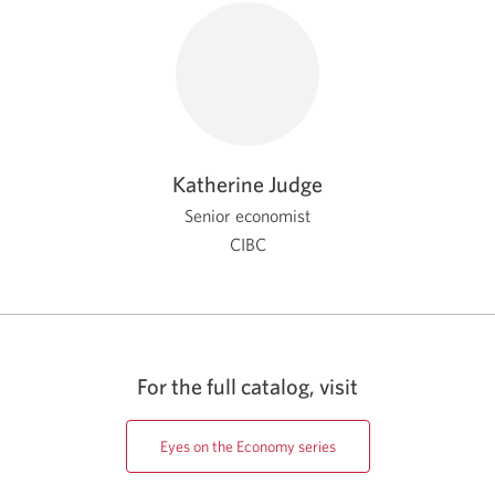
Katherine Judge
Senior economist
CIBC
For the full catalog, visit
Eyes on the Economy series