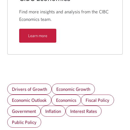
Find more insights and analysis from the CIBC
Economics team.
Learn more
Drivers of Growth
Economic Growth
Economic Outlook
Economics
Fiscal Policy
Government
Inflation
Interest Rates
Public Policy