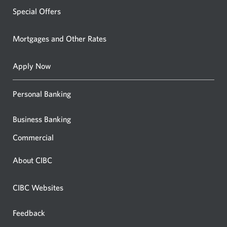
Special Offers
Mortgages and Other Rates
Apply Now
Personal Banking
Business Banking
Commercial
About CIBC
CIBC Websites
Feedback