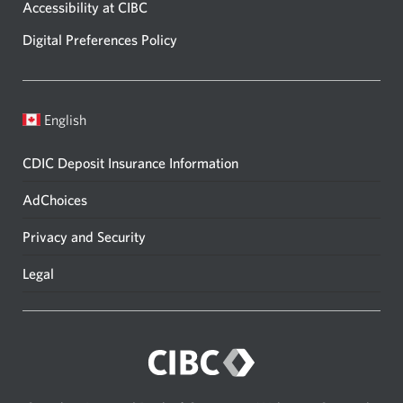
Accessibility at CIBC
Digital Preferences Policy
English
CDIC Deposit Insurance Information
AdChoices
Privacy and Security
Legal