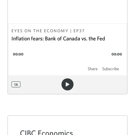
EYES ON THE ECONOMY
| EP
37
Inflation fears: Bank of Canada vs. the Fed
00:00
00:00
Share
Subscribe
1
X
CIBC Economics