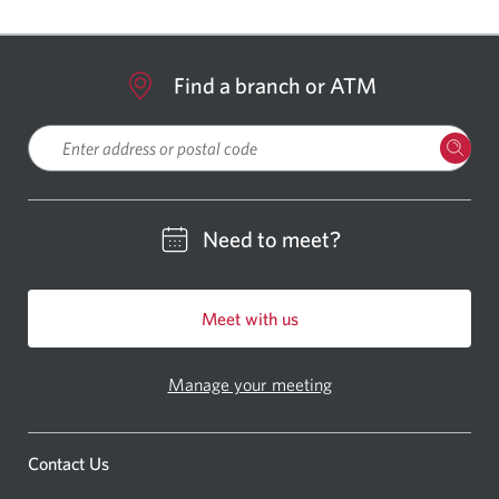
Find a branch or ATM
Please enter a location
Need to meet?
Meet with us
Manage your meeting
Contact Us