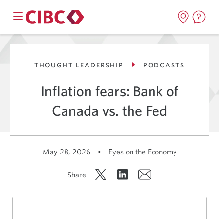
THOUGHT LEADERSHIP
PODCASTS
Inflation fears: Bank of
Canada vs. the Fed
May 28, 2026
•
Eyes on the Economy
Share