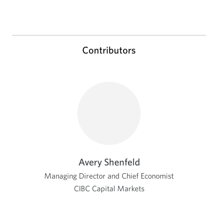
Contributors
Avery Shenfeld
Managing Director and Chief Economist
CIBC Capital Markets